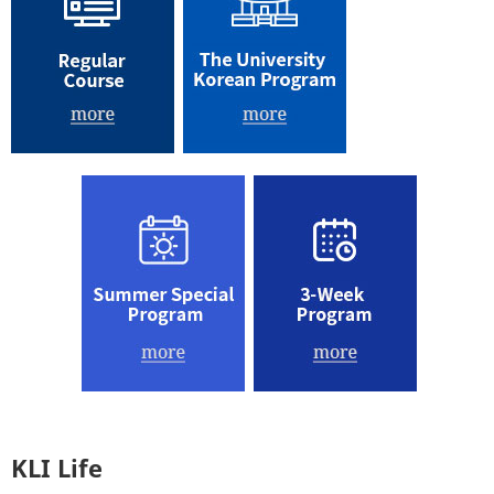
KLI Life