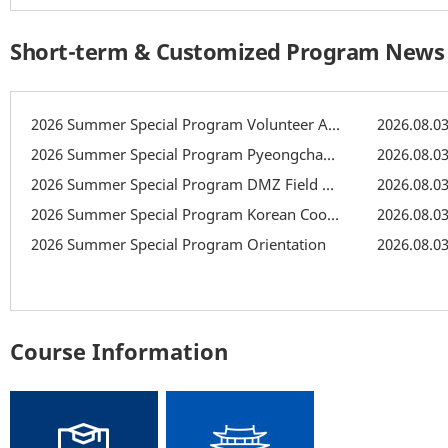
Short-term & Customized Program News
2026 Summer Special Program Volunteer Activity: Recreation
2026.08.0
2026 Summer Special Program Pyeongchang Field Trip
2026.08.0
2026 Summer Special Program DMZ Field Trip
2026.08.0
2026 Summer Special Program Korean Cooking Class
2026.08.0
2026 Summer Special Program Orientation
2026.08.0
Course Information