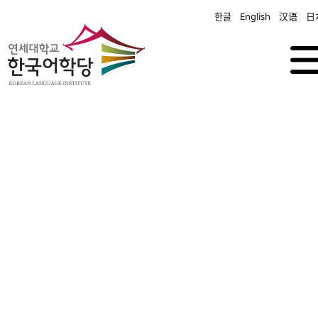
한글
English
汉语
日