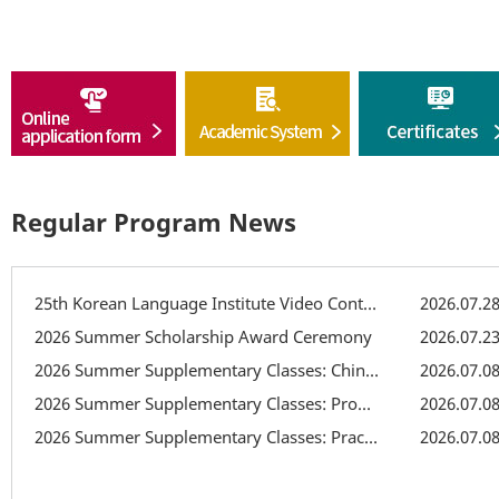
Regular Program News
25th Korean Language Institute Video Contest
2026.07.2
2026 Summer Scholarship Award Ceremony
2026.07.2
2026 Summer Supplementary Classes: Chinese Character Class
2026.07.0
2026 Summer Supplementary Classes: Pronunciation Supplementary Class
2026.07.0
2026 Summer Supplementary Classes: Practical Writing Class
2026.07.0