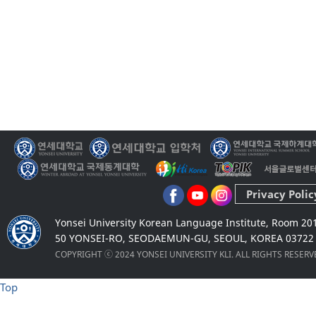
Privacy Polic
Yonsei University Korean Language Institute, Room 20
50 YONSEI-RO, SEODAEMUN-GU, SEOUL, KOREA 03722
COPYRIGHT ⓒ 2024 YONSEI UNIVERSITY KLI. ALL RIGHTS RESER
Top