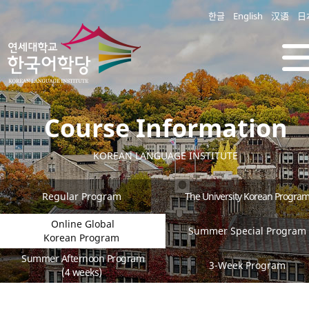
한글
English
汉语
日
Course Information
KOREAN LANGUAGE INSTITUTE
Regular Program
The University Korean Progra
Online Global
Summer Special Program
Korean Program
Summer Afternoon Program
3-Week Program
(4 weeks)