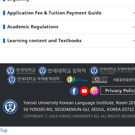
Application Fee & Tuition Payment Guide
Academic Regulations
Learning content and Textbooks
Privacy Polic
Yonsei University Korean Language Institute, Room 20
50 YONSEI-RO, SEODAEMUN-GU, SEOUL, KOREA 03722
COPYRIGHT ⓒ 2024 YONSEI UNIVERSITY KLI. ALL RIGHTS RESER
Top