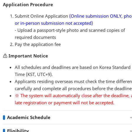
Application Procedure
Submit Online Application
(Online submission ONLY,
pho
or in-person submission not accepted
)
- Upload a passport-style photo and scanned copies of
required documents
Pay the application fee
⚠️ Important Notice
All schedules and deadlines are based on Korea Standard
Time (KST, UTC+9).
Applicants residing overseas must check the time differe
carefully and complete all procedures before the deadline
※ The system will automatically close after the deadline,
late registration or payment will not be accepted.
Academic Schedule
Eligibility