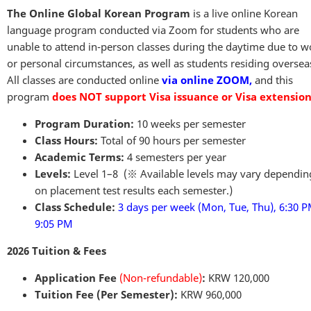
The Online Global Korean Program
is a live online Korean
language program conducted via Zoom for students who are
unable to attend in-person classes during the daytime due to w
or personal circumstances, as well as students residing oversea
All classes are conducted online
via online ZOOM,
and this
program
does NOT support Visa issuance or Visa extension
Program Duration:
10 weeks per semester
Class Hours:
Total of 90 hours per semester
Academic Terms:
4 semesters per year
Levels:
Level 1–8 (※ Available levels may vary dependin
on placement test results each semester.)
Class Schedule:
3 days per week (Mon, Tue, Thu), 6:30 
9:05 PM
2026 Tuition & Fees
Application Fee
(Non-refundable)
:
KRW 120,000
Tuition Fee (Per Semester):
KRW 960,000