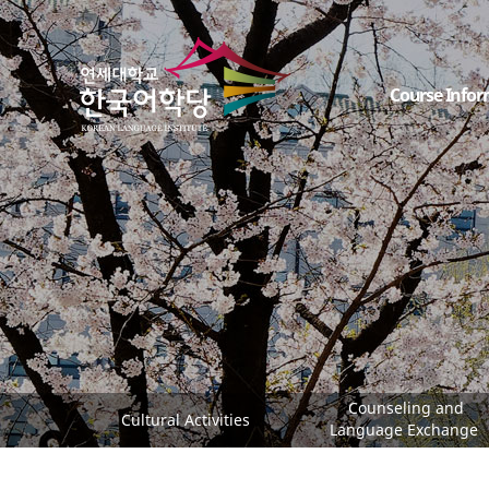
Course Infor
Counseling and
Cultural Activities
Language Exchange