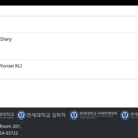
 Diary
Yonsei KLI
 Room 201,
EA 03722