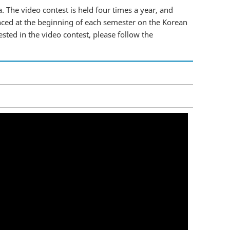
. The video contest is held four times a year, and
nced at the beginning of each semester on the Korean
ested in the video contest, please follow the