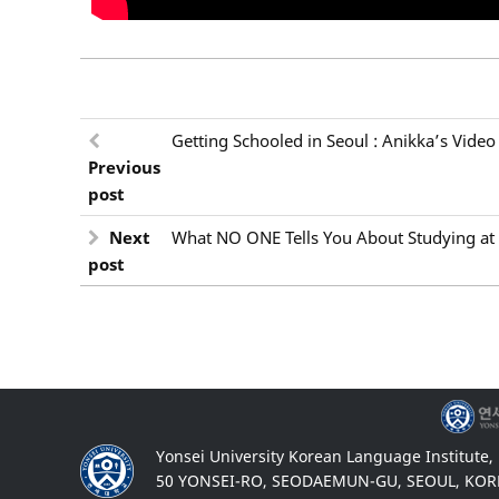
Getting Schooled in Seoul : Anikka’s Video
Previous
post
Next
What NO ONE Tells You About Studying at 
post
Yonsei University Korean Language Institute,
50 YONSEI-RO, SEODAEMUN-GU, SEOUL, KOR