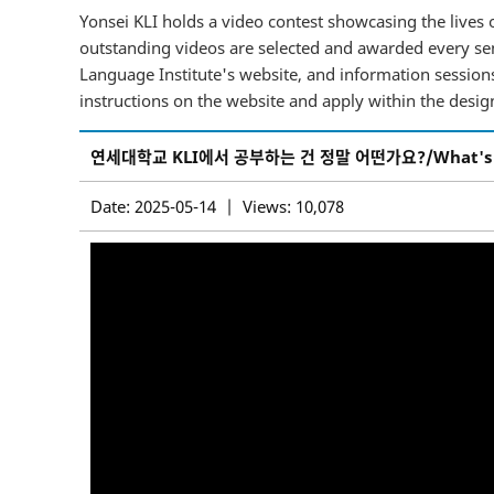
Yonsei KLI holds a video contest showcasing the lives o
outstanding videos are selected and awarded every sem
Language Institute's website, and information sessions 
instructions on the website and apply within the desig
연세대학교 KLI에서 공부하는 건 정말 어떤가요?/What's it real
Date: 2025-05-14 | Views: 10,078