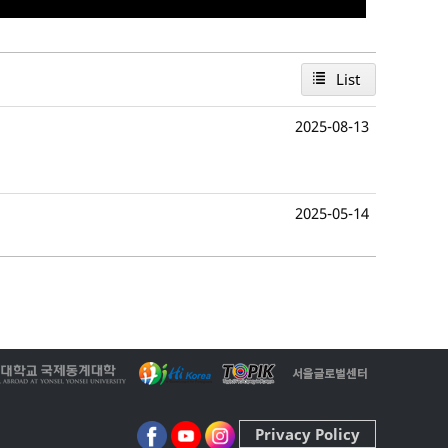
List
2025-08-13
2025-05-14
Privacy Policy