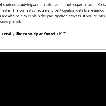
f students studying at the institute and their experiences in Korea
ester. The contest schedule and participation details are annou
are also held to explain the participation process. If you're inter
nated period.
ly like to study at Yonsei's KLI?