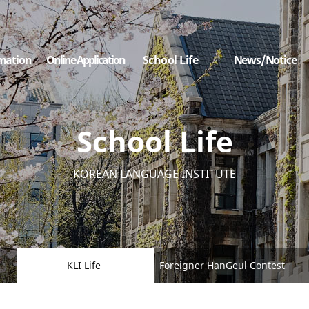
mation
Online Application
School Life
News/Notice
School Life
KOREAN LANGUAGE INSTITUTE
KLI Life
Foreigner HanGeul Contest