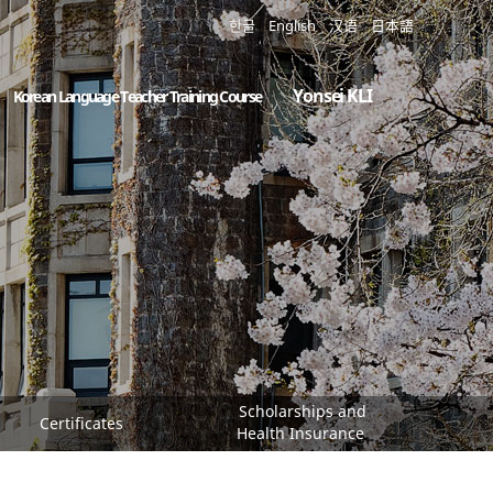
한글
English
汉语
日本語
Yonsei KLI
Korean Language Teacher Training Course
Scholarships and
Certificates
Health Insurance