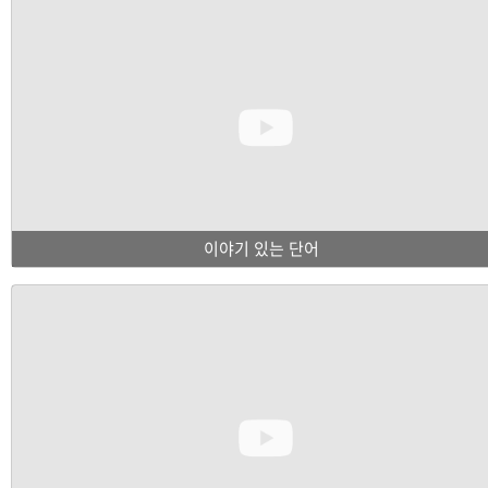
이야기 있는 단어