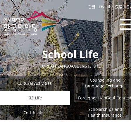
한글
English
汉语
日
School Life
KOREAN LANGUAGE INSTITUTE
Counseling and
Cultural Activities
Language Exchange
KLI Life
Foreigner HanGeul Contes
Scholarships and
Certificates
Health Insurance