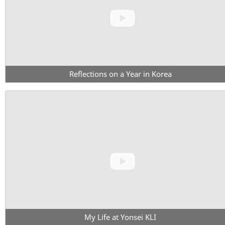
Reflections on a Year in Korea
My Life at Yonsei KLI