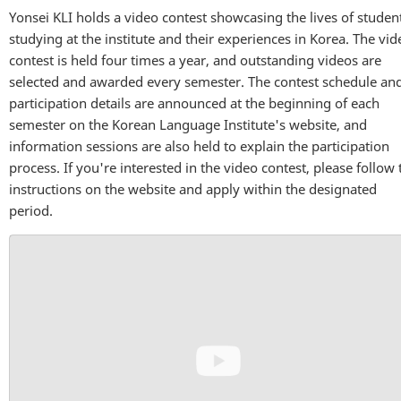
Yonsei KLI holds a video contest showcasing the lives of studen
studying at the institute and their experiences in Korea. The vid
contest is held four times a year, and outstanding videos are
selected and awarded every semester. The contest schedule an
participation details are announced at the beginning of each
semester on the Korean Language Institute's website, and
information sessions are also held to explain the participation
process. If you're interested in the video contest, please follow 
instructions on the website and apply within the designated
period.