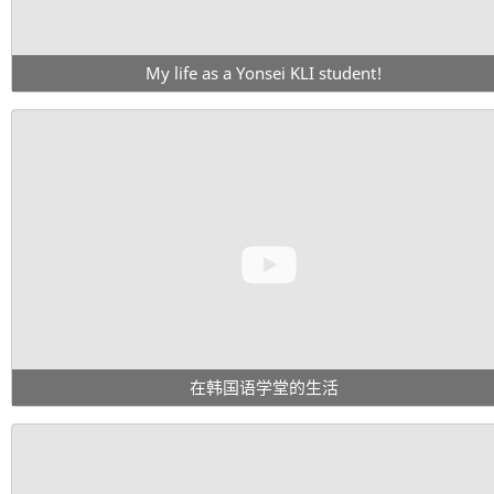
My life as a Yonsei KLI student!
在韩国语学堂的生活