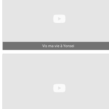
Vis ma vie à Yonsei