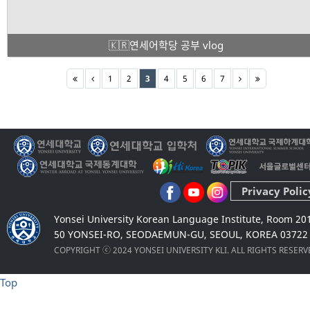
🇰🇷연세어학당 공부 vlog
1
2
3
4
5
6
7
Privacy Polic
Yonsei University Korean Language Institute, Room 20
50 YONSEI-RO, SEODAEMUN-GU, SEOUL, KOREA 03722
COPYRIGHT ⓒ 2024 YONSEI UNIVERSITY KLI. ALL RIGHTS RESER
Top