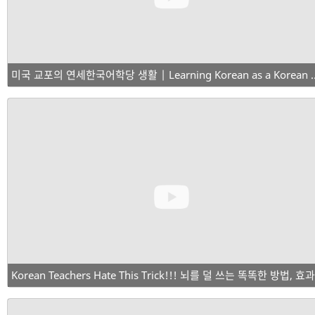
미국 교포의 연세한국어학당 생활 | Learning Korean as