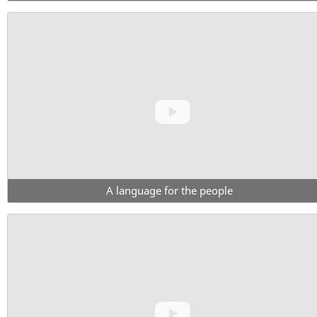
A language for the people