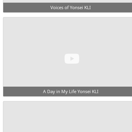
Voices of Yonsei KLI
A Day in My Life Yonsei KLI