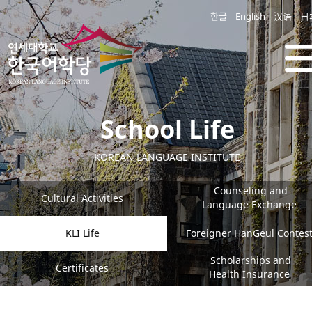
한글
English
汉语
日
School Life
KOREAN LANGUAGE INSTITUTE
Counseling and
Cultural Activities
Language Exchange
KLI Life
Foreigner HanGeul Contes
Scholarships and
Certificates
Health Insurance