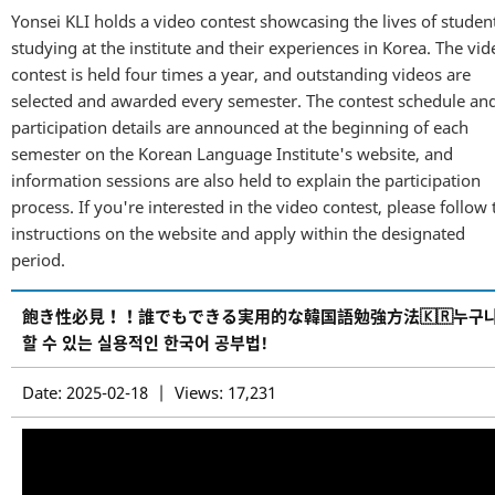
Yonsei KLI holds a video contest showcasing the lives of studen
studying at the institute and their experiences in Korea. The vid
contest is held four times a year, and outstanding videos are
selected and awarded every semester. The contest schedule an
participation details are announced at the beginning of each
semester on the Korean Language Institute's website, and
information sessions are also held to explain the participation
process. If you're interested in the video contest, please follow 
instructions on the website and apply within the designated
period.
飽き性必見！！誰でもできる実用的な韓国語勉強方法🇰🇷누구
할 수 있는 실용적인 한국어 공부법!
Date: 2025-02-18 | Views: 17,231