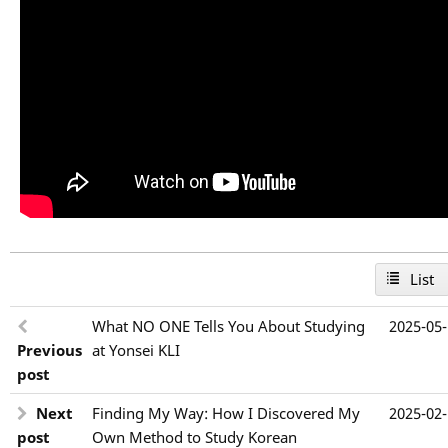
List
What NO ONE Tells You About Studying
2025-05
Previous
at Yonsei KLI
post
Next
Finding My Way: How I Discovered My
2025-02
post
Own Method to Study Korean