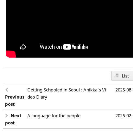
List
Getting Schooled in Seoul : Anikka’s Vi
2025-08
Previous
deo Diary
post
Next
A language for the people
2025-02
post