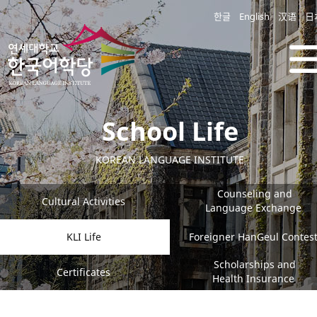
한글
English
汉语
日
School Life
KOREAN LANGUAGE INSTITUTE
Counseling and
Cultural Activities
Language Exchange
KLI Life
Foreigner HanGeul Contes
Scholarships and
Certificates
Health Insurance