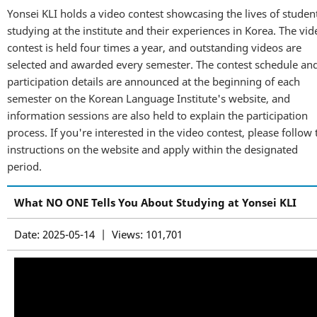
Yonsei KLI holds a video contest showcasing the lives of studen
studying at the institute and their experiences in Korea. The vid
contest is held four times a year, and outstanding videos are
selected and awarded every semester. The contest schedule an
participation details are announced at the beginning of each
semester on the Korean Language Institute's website, and
information sessions are also held to explain the participation
process. If you're interested in the video contest, please follow 
instructions on the website and apply within the designated
period.
What NO ONE Tells You About Studying at Yonsei KLI
Date: 2025-05-14 | Views: 101,701