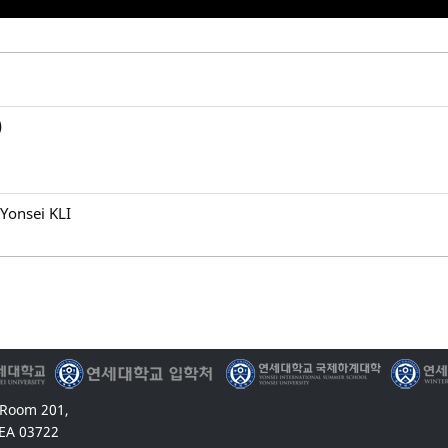
)
Yonsei KLI
 Room 201,
EA 03722