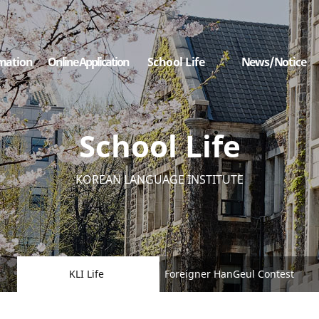
mation
Online Application
School Life
News/Notice
School Life
KOREAN LANGUAGE INSTITUTE
KLI Life
Foreigner HanGeul Contest