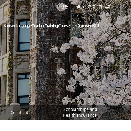
한글
English
汉语
日本語
Yonsei KLI
Korean Language Teacher Training Course
Scholarships and
Certificates
Health Insurance