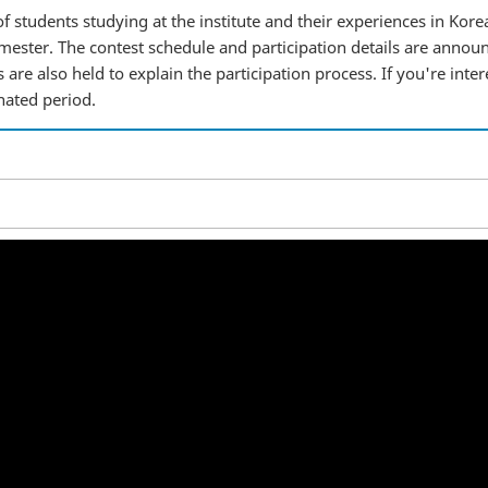
f students studying at the institute and their experiences in Korea
ester. The contest schedule and participation details are annou
are also held to explain the participation process. If you're inter
nated period.