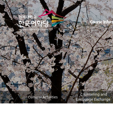
Course Infor
Counseling and
Cultural Activities
Language Exchange