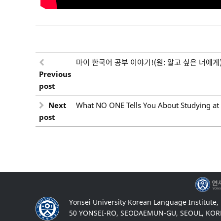
마이 한국어 공부 이야기!(원: 알고 싶은 너에게
Previous
post
Next
What NO ONE Tells You About Studying at 
post
Yonsei University Korean Language Institute,
50 YONSEI-RO, SEODAEMUN-GU, SEOUL, KOR