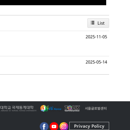
List
2025-11-05
2025-05-14
Privacy Policy