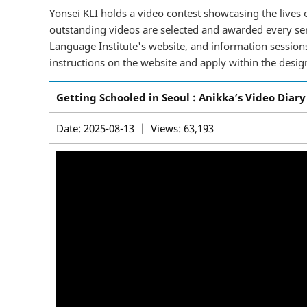
Yonsei KLI holds a video contest showcasing the lives o
outstanding videos are selected and awarded every sem
Language Institute's website, and information sessions 
instructions on the website and apply within the desig
Getting Schooled in Seoul : Anikka’s Video Diary
Date: 2025-08-13 | Views: 63,193