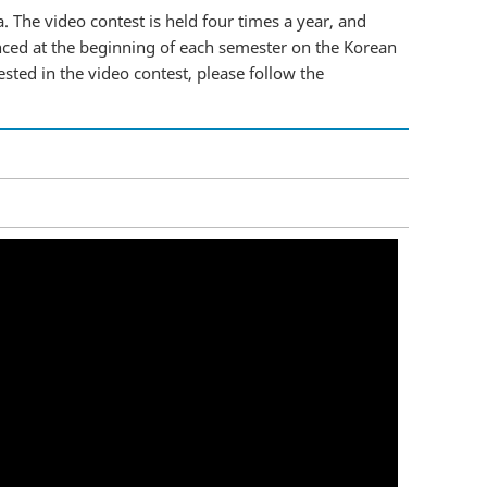
. The video contest is held four times a year, and
nced at the beginning of each semester on the Korean
ested in the video contest, please follow the