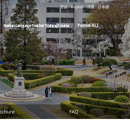
한글
English
汉语
日本語
Yonsei KLI
Korean Language Teacher Training Course
ochure
FAQ