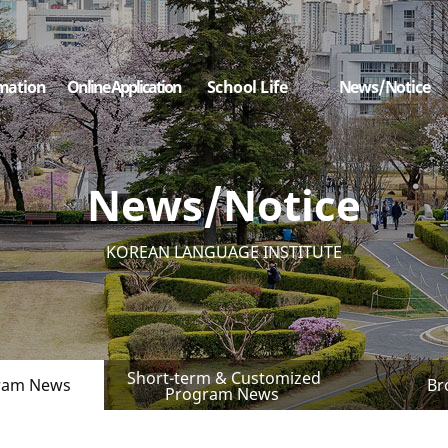
mation
Online Application
School Life
News/Notice
News/Notice
KOREAN LANGUAGE INSTITUTE
Short-term & Customized
ram News
Br
Program News