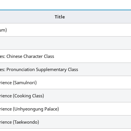
Title
eum)
s: Chinese Character Class
es: Pronunciation Supplementary Class
rience (Samulnori)
rience (Cooking Class)
erience (Unhyeongung Palace)
erience (Taekwondo)