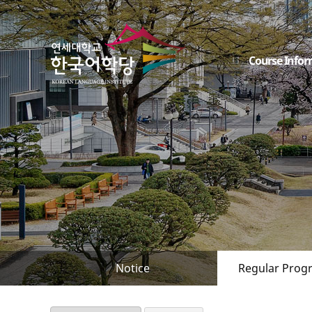
Course Infor
Notice
Regular Prog