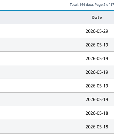
Total: 164 data, Page 2 of 17
Date
2026-05-29
2026-05-19
2026-05-19
2026-05-19
2026-05-19
2026-05-19
2026-05-18
2026-05-18