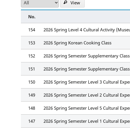
View
No.
154
2026 Spring Level 4 Cultural Activity (Mus
153
2026 Spring Korean Cooking Class
152
2026 Spring Semester Supplementary Classe
151
2026 Spring Semester Supplementary Class
150
2026 Spring Semester Level 3 Cultural Expe
149
2026 Spring Semester Level 2 Cultural Expe
148
2026 Spring Semester Level 5 Cultural Exp
147
2026 Spring Semester Level 1 Cultural Exp