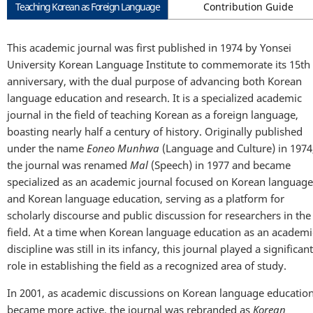
Teaching Korean as Foreign Language
Contribution Guide
This academic journal was first published in 1974 by Yonsei
University Korean Language Institute to commemorate its 15th
anniversary, with the dual purpose of advancing both Korean
language education and research. It is a specialized academic
journal in the field of teaching Korean as a foreign language,
boasting nearly half a century of history. Originally published
under the name
Eoneo Munhwa
(Language and Culture) in 1974
the journal was renamed
Mal
(Speech) in 1977 and became
specialized as an academic journal focused on Korean language
and Korean language education, serving as a platform for
scholarly discourse and public discussion for researchers in the
field. At a time when Korean language education as an academi
discipline was still in its infancy, this journal played a significant
role in establishing the field as a recognized area of study.
In 2001, as academic discussions on Korean language educatio
became more active, the journal was rebranded as
Korean