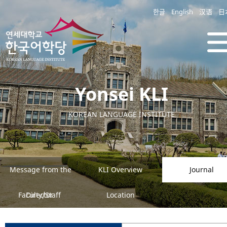
한글
English
汉语
日
Yonsei KLI
KOREAN LANGUAGE INSTITUTE
Message from the
KLI Overview
Journal
Faculty/Staff
Director
Location