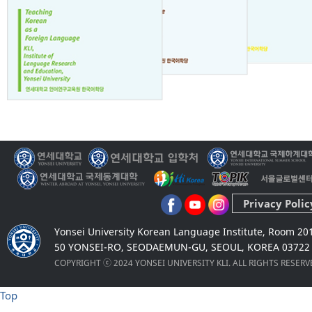
Privacy Polic
Yonsei University Korean Language Institute, Room 20
50 YONSEI-RO, SEODAEMUN-GU, SEOUL, KOREA 03722
COPYRIGHT ⓒ 2024 YONSEI UNIVERSITY KLI. ALL RIGHTS RESER
Top