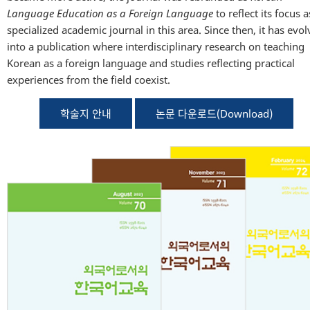
Language Education as a Foreign Language
to reflect its focus a
specialized academic journal in this area. Since then, it has evo
into a publication where interdisciplinary research on teaching
Korean as a foreign language and studies reflecting practical
experiences from the field coexist.
학술지 안내
논문 다운로드(Download)