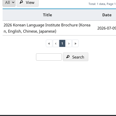
View
Total: 1 data, Page 1
Title
Date
2026 Korean Language Institute Brochure (Korea
2026-07-0
n, English, Chinese, Japanese)
1
Search