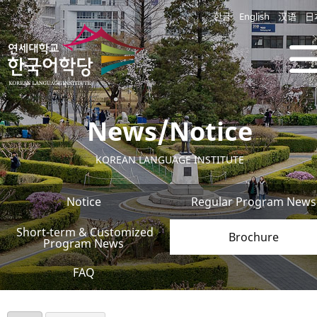
한글
English
汉语
日
News/Notice
KOREAN LANGUAGE INSTITUTE
Notice
Regular Program News
Short-term & Customized
Brochure
Program News
FAQ