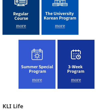
KLI Life