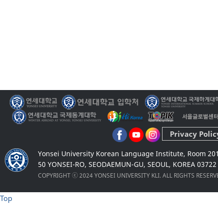
Privacy Polic
Yonsei University Korean Language Institute, Room 20
50 YONSEI-RO, SEODAEMUN-GU, SEOUL, KOREA 03722
COPYRIGHT ⓒ 2024 YONSEI UNIVERSITY KLI. ALL RIGHTS RESER
Top