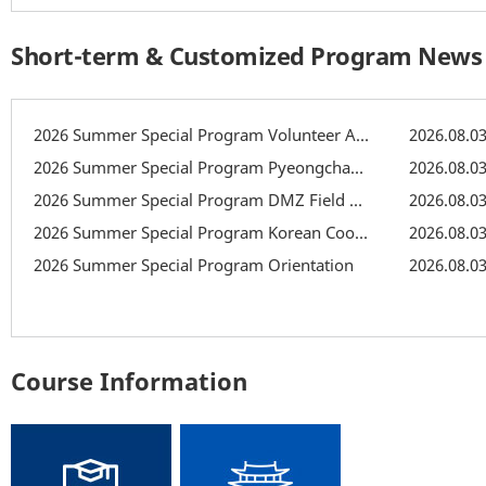
Short-term & Customized Program News
2026 Summer Special Program Volunteer Activity: Recreation
2026.08.0
2026 Summer Special Program Pyeongchang Field Trip
2026.08.0
2026 Summer Special Program DMZ Field Trip
2026.08.0
2026 Summer Special Program Korean Cooking Class
2026.08.0
2026 Summer Special Program Orientation
2026.08.0
Course Information