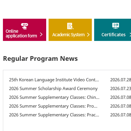
Regular Program News
25th Korean Language Institute Video Contest
2026.07.2
2026 Summer Scholarship Award Ceremony
2026.07.2
2026 Summer Supplementary Classes: Chinese Character Class
2026.07.0
2026 Summer Supplementary Classes: Pronunciation Supplementary Class
2026.07.0
2026 Summer Supplementary Classes: Practical Writing Class
2026.07.0