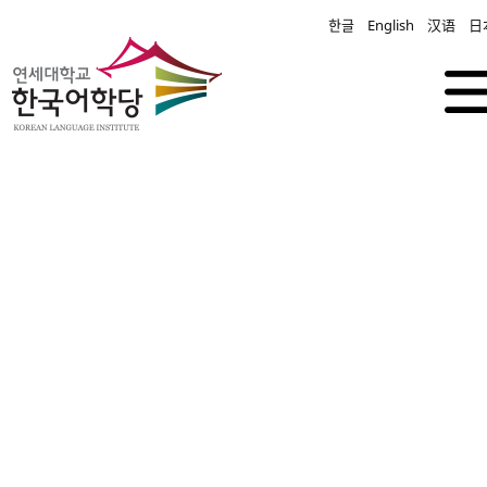
한글
English
汉语
日